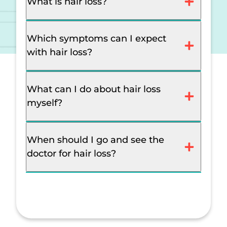
What is hair loss?
Which symptoms can I expect
with hair loss?
What can I do about hair loss
myself?
When should I go and see the
doctor for hair loss?