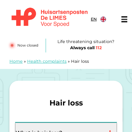
Skip to content
EN
Huisartsenposten De LIMES
Life threatening situation?
Now closed
Always call
112
Home
»
Health complaints
»
Hair loss
Hair loss