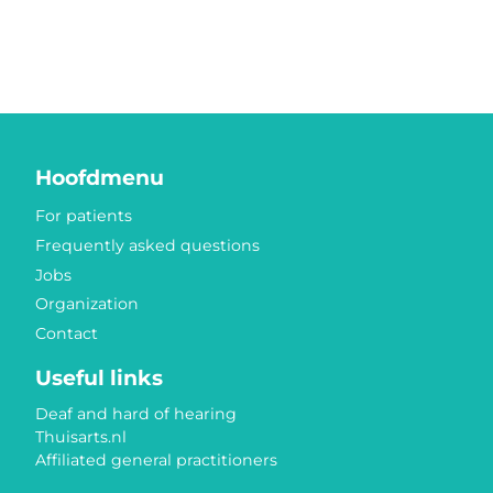
Hoofdmenu
For patients
Frequently asked questions
Jobs
Organization
Contact
Useful links
Deaf and hard of hearing
Thuisarts.nl
Affiliated general practitioners