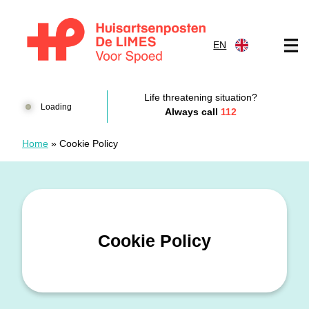
Skip to content
EN
Huisartsenposten De LIMES
Life threatening situation?
Loading
Always call
112
Home
»
Cookie Policy
Cookie Policy