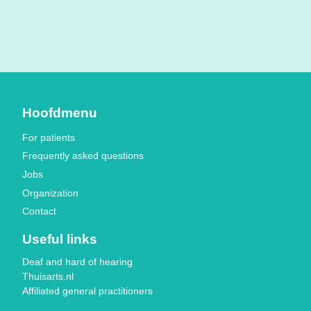
Hoofdmenu
For patients
Frequently asked questions
Jobs
Organization
Contact
Useful links
Deaf and hard of hearing
Thuisarts.nl
Affiliated general practitioners