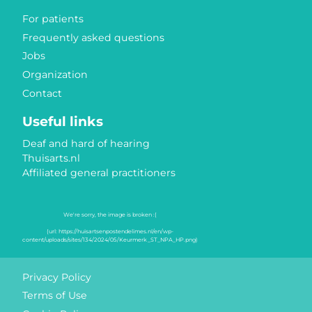
For patients
Frequently asked questions
Jobs
Organization
Contact
Useful links
Deaf and hard of hearing
Thuisarts.nl
Affiliated general practitioners
Quality marks
Privacy Policy
Terms of Use