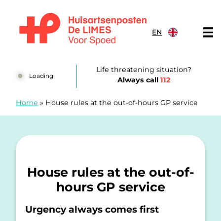
Skip to content
EN
Huisartsenposten De LIMES
Life threatening situation?
Loading
Always call
112
Home
»
House rules at the out-of-hours GP service
House rules at the out-of-
hours GP service
Urgency always comes first