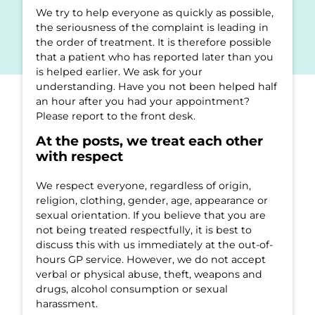
We try to help everyone as quickly as possible,
the seriousness of the complaint is leading in
the order of treatment. It is therefore possible
that a patient who has reported later than you
is helped earlier. We ask for your
understanding. Have you not been helped half
an hour after you had your appointment?
Please report to the front desk.
At the posts, we treat each other
with respect
We respect everyone, regardless of origin,
religion, clothing, gender, age, appearance or
sexual orientation. If you believe that you are
not being treated respectfully, it is best to
discuss this with us immediately at the out-of-
hours GP service. However, we do not accept
verbal or physical abuse, theft, weapons and
drugs, alcohol consumption or sexual
harassment.