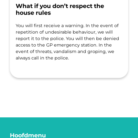
What if you don’t respect the
house rules
You will first receive a warning. In the event of
repetition of undesirable behaviour, we will
report it to the police. You will then be denied
access to the GP emergency station. In the
event of threats, vandalism and groping, we
always call in the police.
Hoofdmenu