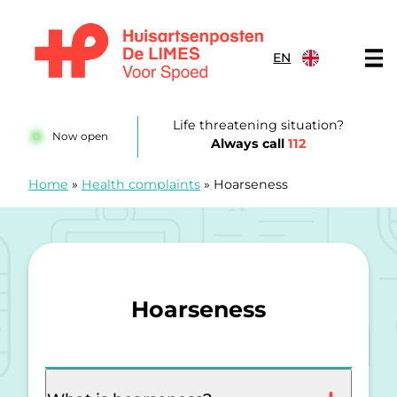
Skip to content
EN
Huisartsenposten De LIMES
Life threatening situation?
Now open
Always call
112
Home
»
Health complaints
»
Hoarseness
Hoarseness