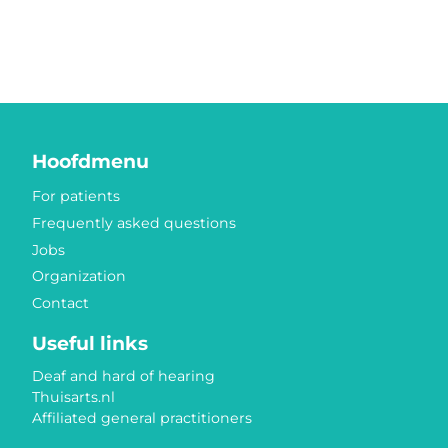
Hoofdmenu
For patients
Frequently asked questions
Jobs
Organization
Contact
Useful links
Deaf and hard of hearing
Thuisarts.nl
Affiliated general practitioners