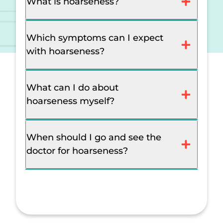
What is hoarseness?
Which symptoms can I expect
with hoarseness?
What can I do about
hoarseness myself?
When should I go and see the
doctor for hoarseness?