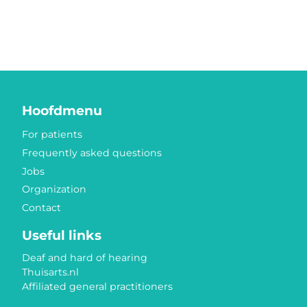
Hoofdmenu
For patients
Frequently asked questions
Jobs
Organization
Contact
Useful links
Deaf and hard of hearing
Thuisarts.nl
Affiliated general practitioners