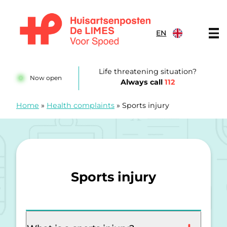
Skip to content
EN
Huisartsenposten De LIMES
Life threatening situation?
Now open
Always call
112
Home
»
Health complaints
»
Sports injury
Sports injury