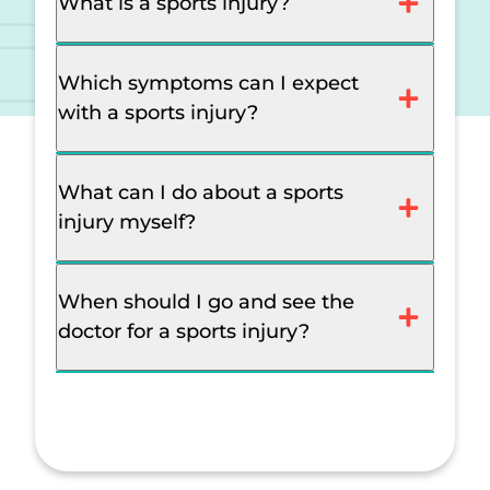
What is a sports injury?
Which symptoms can I expect
with a sports injury?
What can I do about a sports
injury myself?
When should I go and see the
doctor for a sports injury?