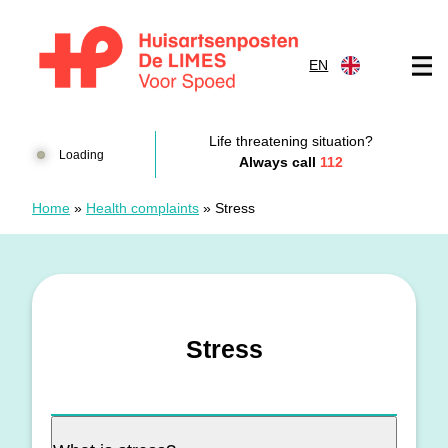
Skip to content
EN
Huisartsenposten De LIMES
Life threatening situation?
Loading
Always call
112
Home
»
Health complaints
»
Stress
Stress