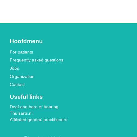
Hoofdmenu
For patients
Frequently asked questions
Jobs
Organization
Contact
Useful links
Deaf and hard of hearing
Thuisarts.nl
Affiliated general practitioners