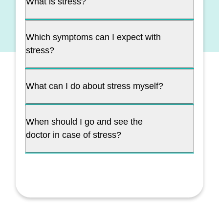
What is stress?
Which symptoms can I expect with
stress?
What can I do about stress myself?
When should I go and see the
doctor in case of stress?