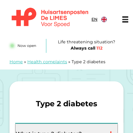
Skip to content
EN
Huisartsenposten De LIMES
Life threatening situation?
Now open
Always call
112
Home
»
Health complaints
»
Type 2 diabetes
Type 2 diabetes