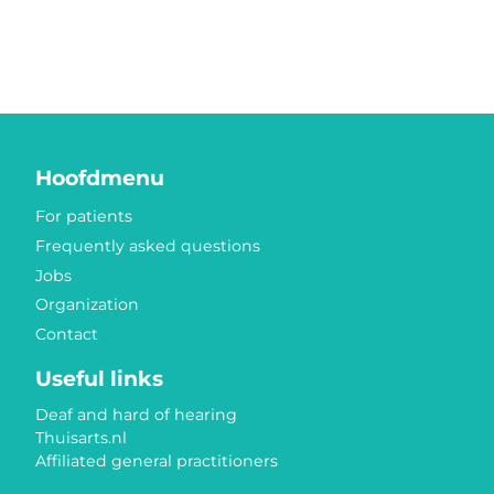
Hoofdmenu
For patients
Frequently asked questions
Jobs
Organization
Contact
Useful links
Deaf and hard of hearing
Thuisarts.nl
Affiliated general practitioners