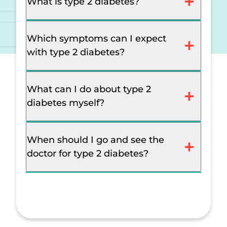
What is type 2 diabetes?
Which symptoms can I expect
with type 2 diabetes?
What can I do about type 2
diabetes myself?
When should I go and see the
doctor for type 2 diabetes?