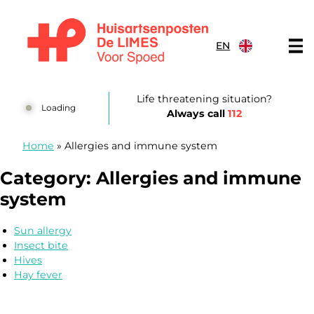
Skip to content
EN
Huisartsenposten De LIMES
Life threatening situation?
Loading
Always call
112
Home
»
Allergies and immune system
Category:
Allergies and immune
system
Sun allergy
Insect bite
Hives
Hay fever