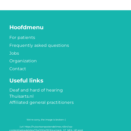
Hoofdmenu
For patients
Frequently asked questions
Jobs
Organization
Contact
Useful links
Deaf and hard of hearing
Thuisarts.nl
Affiliated general practitioners