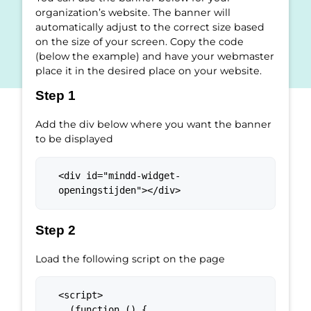
organization’s website. The banner will
automatically adjust to the correct size based
on the size of your screen. Copy the code
(below the example) and have your webmaster
place it in the desired place on your website.
Step 1
Add the div below where you want the banner
to be displayed
<div id="mindd-widget-
openingstijden"></div>
Step 2
Load the following script on the page
<script>

  (function () {
