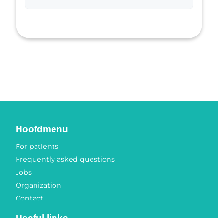
Hoofdmenu
For patients
Frequently asked questions
Jobs
Organization
Contact
Useful links