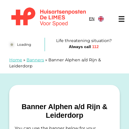
Skip to content
EN
Huisartsenposten De LIMES
Life threatening situation?
Loading
Always call
112
Home
»
Banners
»
Banner Alphen a/d Rijn &
Leiderdorp
Banner Alphen a/d Rijn &
Leiderdorp
You can use the banner below for your