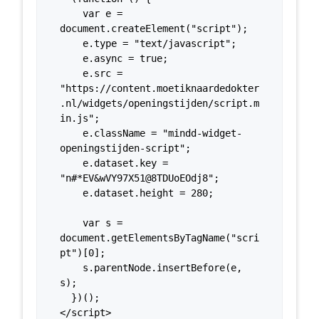
    var e = 
document.createElement("script");

    e.type = "text/javascript";

    e.async = true;

    e.src = 
"https://content.moetiknaardedokter
.nl/widgets/openingstijden/script.m
in.js";

    e.className = "mindd-widget-
openingstijden-script";

    e.dataset.key = 
"n#*EV&wVY97X51@8TDUoEOdj8";

    e.dataset.height = 280;

    var s = 
document.getElementsByTagName("scri
pt")[0];

    s.parentNode.insertBefore(e, 
s);

  })();

</script>