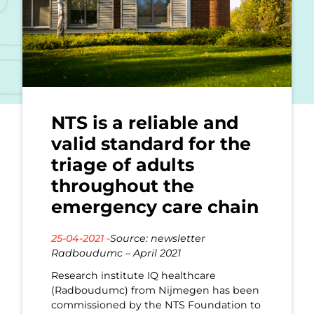
NTS is a reliable and
valid standard for the
triage of adults
throughout the
emergency care chain
25-04-2021 -
Source: newsletter
Radboudumc – April 2021
Research institute IQ healthcare
(Radboudumc) from Nijmegen has been
commissioned by the NTS Foundation to