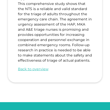
This comprehensive study shows that
the NTS is a reliable and valid standard
for the triage of adults throughout the
emergency care chain. The agreement in
urgency assessment of the HAP, MKA
and A&E triage nurses is promising and
provides opportunities for increasing
cooperation and personnel exchange in
combined emergency rooms. Follow-up
research in practice is needed to be able
to make statements about the safety and
effectiveness of triage of actual patients.
Back to overview