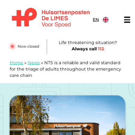
Skip to content
EN
Huisartsenposten De LIMES
Life threatening situation?
Now closed
Always call
112
Home
»
News
»
NTS is a reliable and valid standard
for the triage of adults throughout the emergency
care chain