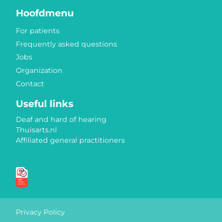
Hoofdmenu
For patients
Frequently asked questions
Jobs
Organization
Contact
Useful links
Deaf and hard of hearing
Thuisarts.nl
Affiliated general practitioners
Quality marks
Privacy Policy