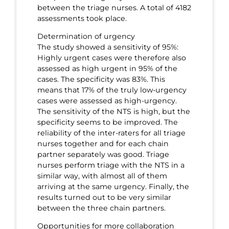
between the triage nurses. A total of 4182
assessments took place.
Determination of urgency
The study showed a sensitivity of 95%:
Highly urgent cases were therefore also
assessed as high urgent in 95% of the
cases. The specificity was 83%. This
means that 17% of the truly low-urgency
cases were assessed as high-urgency.
The sensitivity of the NTS is high, but the
specificity seems to be improved. The
reliability of the inter-raters for all triage
nurses together and for each chain
partner separately was good. Triage
nurses perform triage with the NTS in a
similar way, with almost all of them
arriving at the same urgency. Finally, the
results turned out to be very similar
between the three chain partners.
Opportunities for more collaboration