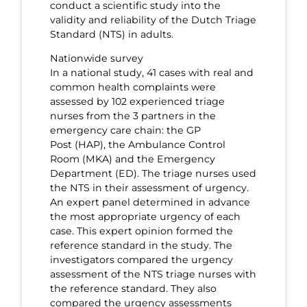
conduct a scientific study into the
validity and reliability of the Dutch Triage
Standard (NTS) in adults.
Nationwide survey
In a national study, 41 cases with real and
common health complaints were
assessed by 102 experienced triage
nurses from the 3 partners in the
emergency care chain: the GP
Post (HAP), the Ambulance Control
Room (MKA) and the Emergency
Department (ED). The triage nurses used
the NTS in their assessment of urgency.
An expert panel determined in advance
the most appropriate urgency of each
case. This expert opinion formed the
reference standard in the study. The
investigators compared the urgency
assessment of the NTS triage nurses with
the reference standard. They also
compared the urgency assessments