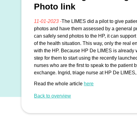
Photo link
11-01-2023 -
The LIMES did a pilot to give patie
photos and have them assessed by a general pr
can safely send photos to the HP, it can suppo
of the health situation. This way, only the real
with the HP. Because HP De LIMES is already wo
step for them to start using the recently launch
nurses who are the first to speak to the patient
exchange. Ingrid, triage nurse at HP De LIMES,
Read the whole article
here
Back to overview