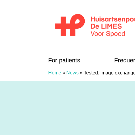
Skip to content
Huisartsenposten De LIMES
For patients
Frequen
Home
»
News
»
Tested: image exchange 