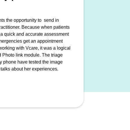
nts the opportunity to send in
actitioner. Because when patients
rt a quick and accurate assessment
 emergencies get an appointment
rking with Vcare, it was a logical
ed Photo link module. The triage
 by phone have tested the image
 talks about her experiences.