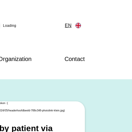
EN
Loading
Organization
Contact
y patient via