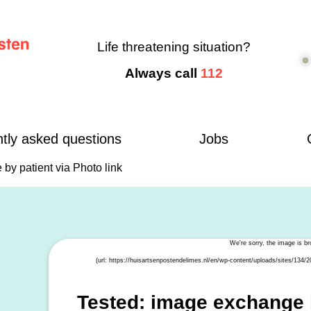
Life threatening situation?
Always call
112
tly asked questions
Jobs
by patient via Photo link
Tested: image exchange b