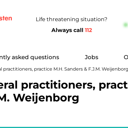
Life threatening situation?
Always call
112
ntly asked questions
Jobs
O
l practitioners, practice M.H. Sanders & F.J.M. Weijenbor
ral practitioners, pract
.M. Weijenborg