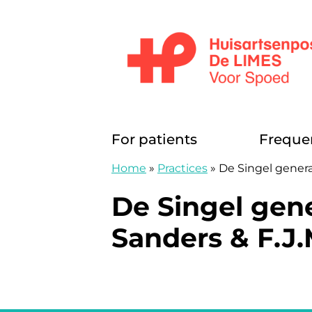
Skip to content
Huisartsenposten De LIMES
For patients
Freque
Home
»
Practices
»
De Singel genera
De Singel gene
Sanders & F.J