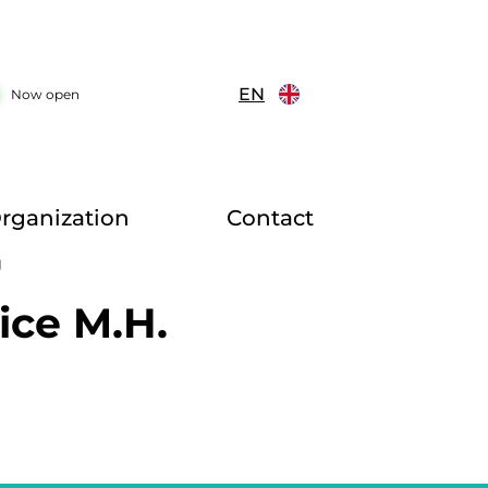
EN
Now open
rganization
Contact
g
ice M.H.