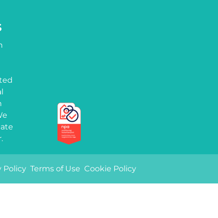
S
h
tted
l
n
We
iate
.
Quality marks
 Policy
Terms of Use
Cookie Policy