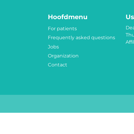
Hoofdmenu
Us
Dea
For patients
Thu
Frequently asked questions
Aff
Jobs
Organization
Contact