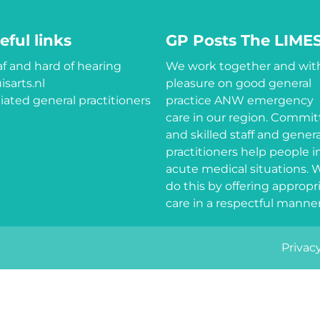
eful links
GP Posts The LIME
f and hard of hearing
We work together and wit
isarts.nl
pleasure on good general
iliated general practitioners
practice ANW emergency
care in our region. Commi
and skilled staff and genera
practitioners help people i
acute medical situations. 
do this by offering appropr
care in a respectful manner
Privacy