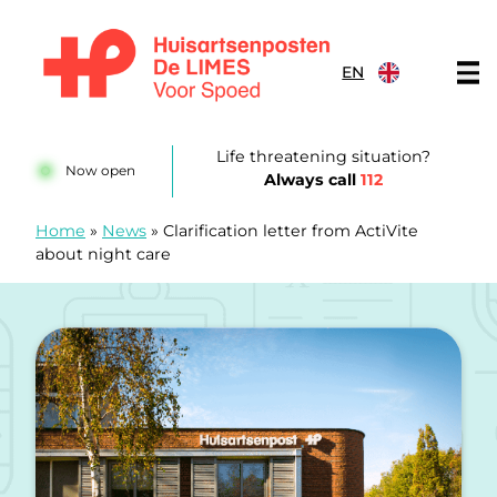
Skip to content
EN
Huisartsenposten De LIMES
Life threatening situation?
Now open
Always call
112
Home
»
News
»
Clarification letter from ActiVite
about night care