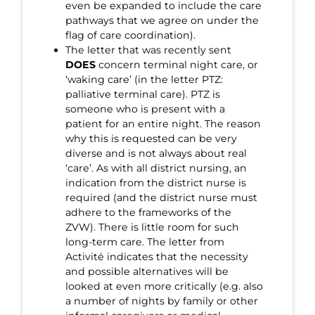
even be expanded to include the care
pathways that we agree on under the
flag of care coordination).
The letter that was recently sent
DOES
concern terminal night care, or
‘waking care’ (in the letter PTZ:
palliative terminal care). PTZ is
someone who is present with a
patient for an entire night. The reason
why this is requested can be very
diverse and is not always about real
‘care’. As with all district nursing, an
indication from the district nurse is
required (and the district nurse must
adhere to the frameworks of the
ZVW). There is little room for such
long-term care. The letter from
Activité indicates that the necessity
and possible alternatives will be
looked at even more critically (e.g. also
a number of nights by family or other