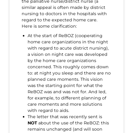
the palliative nurse/district nurse (a
similar appeal is often made by district
nursing to doctors in the hospitals with
regard to the expected home care.
Here is some clarification:
At the start of ReBOZ (cooperating
home care organizations in the night
with regard to acute district nursing),
a vision on night care was developed
by the home care organizations
concerned. This roughly comes down
to: at night you sleep and there are no
planned care moments. This vision
was the starting point for what the
ReBOZ was and was not for. And led,
for example, to different planning of
care moments and more solutions
with regard to aids.
The letter that was recently sent is
NOT
about the use of the ReBOZ: this
remains unchanged (and will soon