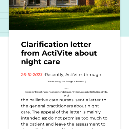
Clarification letter
from ActiVite about
night care
26-10-2023 -
Recently, ActiVite, through
the palliative care nurses, sent a letter to
the general practitioners about night
care. The appeal of the letter is mainly
intended as: do not promise too much to
the patient and leave the assessment to