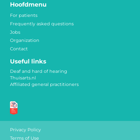
Hoofdmenu
For patients
Frequently asked questions
Jobs
Organization
Contact
Useful links
Deaf and hard of hearing
Thuisarts.nl
Affiliated general practitioners
Quality marks
Privacy Policy
Terms of Use