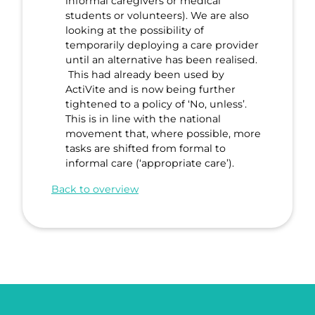
informal caregivers or medical
students or volunteers). We are also
looking at the possibility of
temporarily deploying a care provider
until an alternative has been realised.
This had already been used by
ActiVite and is now being further
tightened to a policy of ‘No, unless’.
This is in line with the national
movement that, where possible, more
tasks are shifted from formal to
informal care (‘appropriate care’).
Back to overview