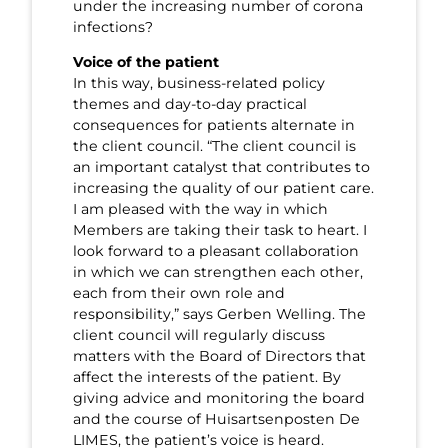
under the increasing number of corona
infections?
Voice of the patient
In this way, business-related policy
themes and day-to-day practical
consequences for patients alternate in
the client council. “The client council is
an important catalyst that contributes to
increasing the quality of our patient care.
I am pleased with the way in which
Members are taking their task to heart. I
look forward to a pleasant collaboration
in which we can strengthen each other,
each from their own role and
responsibility,” says Gerben Welling. The
client council will regularly discuss
matters with the Board of Directors that
affect the interests of the patient. By
giving advice and monitoring the board
and the course of Huisartsenposten De
LIMES, the patient’s voice is heard.