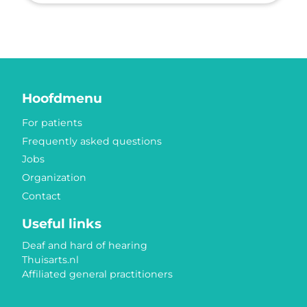
Hoofdmenu
For patients
Frequently asked questions
Jobs
Organization
Contact
Useful links
Deaf and hard of hearing
Thuisarts.nl
Affiliated general practitioners