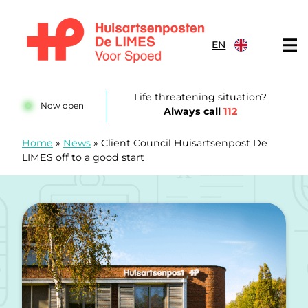
Skip to content
EN
Huisartsenposten De LIMES
Life threatening situation?
Now open
Always call
112
Home
»
News
»
Client Council Huisartsenpost De
LIMES off to a good start