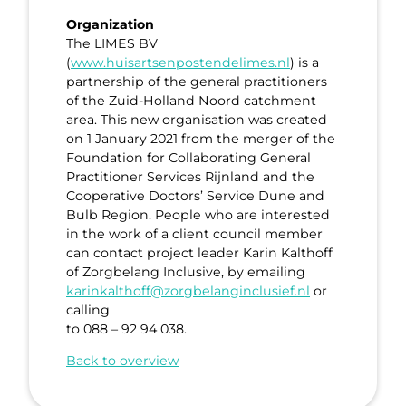
Organization
The LIMES BV
(
www.huisartsenpostendelimes.nl
) is a
partnership of the general practitioners
of the Zuid-Holland Noord catchment
area. This new organisation was created
on 1 January 2021 from the merger of the
Foundation for Collaborating General
Practitioner Services Rijnland and the
Cooperative Doctors’ Service Dune and
Bulb Region. People who are interested
in the work of a client council member
can contact project leader Karin Kalthoff
of Zorgbelang Inclusive, by emailing
karinkalthoff@zorgbelanginclusief.nl
or
calling
to 088 – 92 94 038.
Back to overview