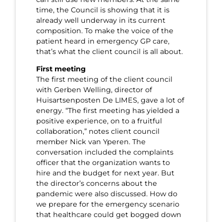
time, the Council is showing that it is
already well underway in its current
composition. To make the voice of the
patient heard in emergency GP care,
that’s what the client council is all about.
First meeting
The first meeting of the client council
with Gerben Welling, director of
Huisartsenposten De LIMES, gave a lot of
energy. “The first meeting has yielded a
positive experience, on to a fruitful
collaboration,” notes client council
member Nick van Yperen. The
conversation included the complaints
officer that the organization wants to
hire and the budget for next year. But
the director’s concerns about the
pandemic were also discussed. How do
we prepare for the emergency scenario
that healthcare could get bogged down