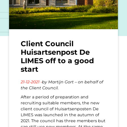
Client Council
Huisartsenpost De
LIMES off to a good
start
21-12-2021 -
by Martijn Gort – on behalf of
the Client Council.
After a period of preparation and
recruiting suitable members, the new
client council of Huisartsenposten De
LIMES was launched in the autumn of
2021. The council has three members but
can still use new members. At the same