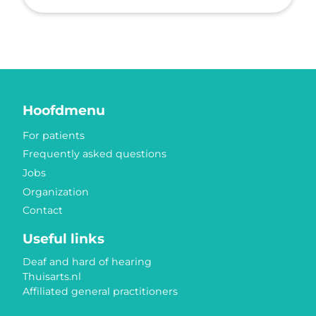
Hoofdmenu
For patients
Frequently asked questions
Jobs
Organization
Contact
Useful links
Deaf and hard of hearing
Thuisarts.nl
Affiliated general practitioners