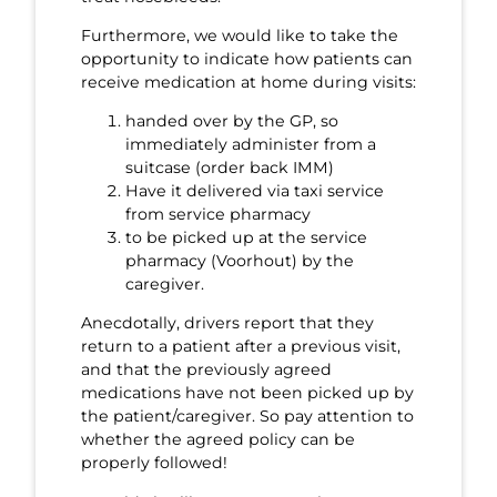
Furthermore, we would like to take the
opportunity to indicate how patients can
receive medication at home during visits:
handed over by the GP, so
immediately administer from a
suitcase (order back IMM)
Have it delivered via taxi service
from service pharmacy
to be picked up at the service
pharmacy (Voorhout) by the
caregiver.
Anecdotally, drivers report that they
return to a patient after a previous visit,
and that the previously agreed
medications have not been picked up by
the patient/caregiver. So pay attention to
whether the agreed policy can be
properly followed!