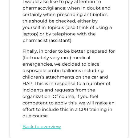
I would also like to pay attention to
pharmacovigilance; when in doubt and
certainly when prescribing antibiotics,
this should be checked, either by
yourself in Topicus (also think of using a
laptop) or by telephone with the
pharmacist (assistant).
Finally, in order to be better prepared for
(fortunately very rare) medical
emergencies, we decided to place
disposable ambu balloons including
children’s attachments on the car and
HAP. This is in response to a number of
incidents and requests from the
organization. Of course, if you feel
competent to apply this, we will make an
effort to include this in a CPR training in
due course.
Back to overview