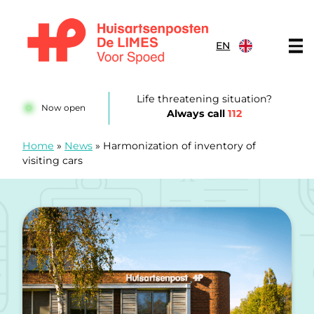
Skip to content
EN
Huisartsenposten De LIMES
Life threatening situation?
Now open
Always call
112
Home
»
News
»
Harmonization of inventory of
visiting cars