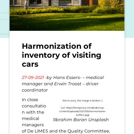
Harmonization of
inventory of visiting
cars
27-09-2021 -
by Hans Essers- – medical
manager and Erwin Troost – driver
coordinator
In close
consultatio
n with the
medical
1Ibrahim Boran Unsplash
managers
of De LIMES and the Quality Committee,