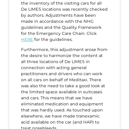
the inventory of the visiting cars for all
De LIMES locations was recently checked
by authors. Adjustments have been
made in accordance with the NHG
guidelines and the Quality Framework
for the Emergency Care Chain. Click
HERE
for the guidelines.
Furthermore, this adjustment arose from
the desire to harmonize the content at
all three locations of De LIMES in
connection with acting general
practitioners and drivers who can work
on all cars on behalf of Meditaxi. There
was also the need to take a good look at
the limited space available in suitcases
and cars. This means that we have
eliminated medication and equipment
that was hardly used. As touched upon
elsewhere, we have made tranexamic
acid available on the car (and HAP) to
treat nosebleeds.