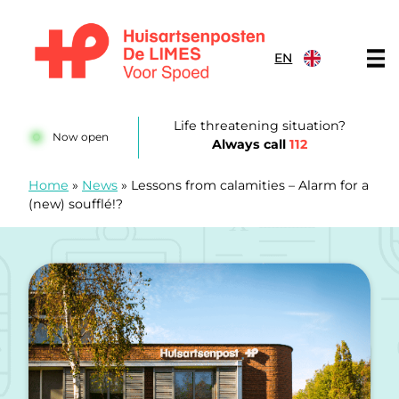
Skip to content
EN
Huisartsenposten De LIMES
Life threatening situation?
Now open
Always call
112
Home
»
News
»
Lessons from calamities – Alarm for a
(new) soufflé!?