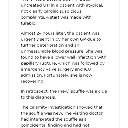
untreated UTI in a patient with atypical,
not clearly cardiac suspicious,
complaints. A start was made with
furabid.
Almost 24 hours later, the patient was
urgently sent in by her own GP due to
further deterioration and an
unmeasurable blood pressure. She was
found to have a lower wall infarction with
papillary rupture, which was followed by
emergency valve surgery and ICU
admission. Fortunately, she is now
recovering.
In retrospect, the (new) soufflé was a clue
to this diagnosis.
The calamity investigation showed that
the soufflé was new. The visiting doctor
had interpreted the soufflé as a
coincidental finding and had not