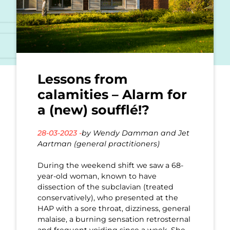
Lessons from
calamities – Alarm for
a (new) soufflé!?
28-03-2023 -
by Wendy Damman and Jet
Aartman (general practitioners)
During the weekend shift we saw a 68-
year-old woman, known to have
dissection of the subclavian (treated
conservatively), who presented at the
HAP with a sore throat, dizziness, general
malaise, a burning sensation retrosternal
and frequent voiding since a week. She