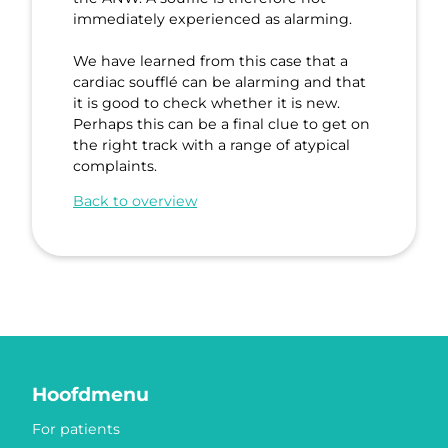
immediately experienced as alarming.
We have learned from this case that a
cardiac soufflé can be alarming and that
it is good to check whether it is new.
Perhaps this can be a final clue to get on
the right track with a range of atypical
complaints.
Back to overview
Hoofdmenu
For patients