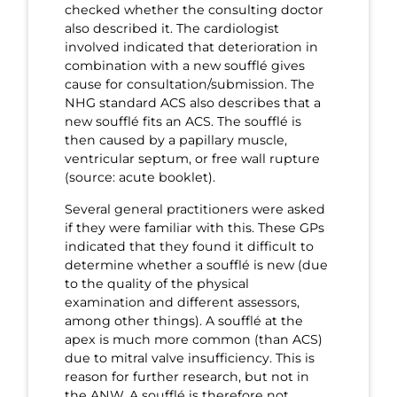
checked whether the consulting doctor
also described it. The cardiologist
involved indicated that deterioration in
combination with a new soufflé gives
cause for consultation/submission. The
NHG standard ACS also describes that a
new soufflé fits an ACS. The soufflé is
then caused by a papillary muscle,
ventricular septum, or free wall rupture
(source: acute booklet).
Several general practitioners were asked
if they were familiar with this. These GPs
indicated that they found it difficult to
determine whether a soufflé is new (due
to the quality of the physical
examination and different assessors,
among other things). A soufflé at the
apex is much more common (than ACS)
due to mitral valve insufficiency. This is
reason for further research, but not in
the ANW. A soufflé is therefore not