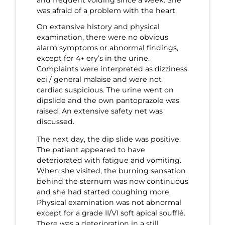
was afraid of a problem with the heart.
On extensive history and physical
examination, there were no obvious
alarm symptoms or abnormal findings,
except for 4+ ery’s in the urine.
Complaints were interpreted as dizziness
eci / general malaise and were not
cardiac suspicious. The urine went on
dipslide and the own pantoprazole was
raised. An extensive safety net was
discussed.
The next day, the dip slide was positive.
The patient appeared to have
deteriorated with fatigue and vomiting.
When she visited, the burning sensation
behind the sternum was now continuous
and she had started coughing more.
Physical examination was not abnormal
except for a grade II/VI soft apical soufflé.
There was a deterioration in a still