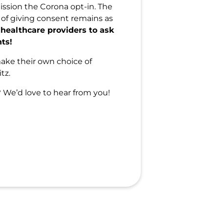
ission the Corona opt-in. The
 of giving consent remains as
 healthcare providers to ask
nts!
make their own choice of
tz.
We’d love to hear from you!