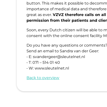
button. This makes it possible to decomm
importance of medical data and therefore
great as ever.
VZVZ therefore calls on all
permission from their patients and clie
Soon, every Dutch citizen will be able to 
consent with the online consent facility Mi
Do you have any questions or comments? 
Send an email to Sandra van der Geer:
• E: svandergeer@sleutelnet.nl
• T: 071 – 514 01 40
• W: www.sleutelnet.nl
Back to overview