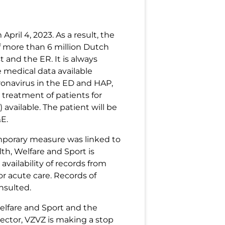
pril 4, 2023. As a result, the
of more than 6 million Dutch
t and the ER. It is always
e medical data available
ronavirus in the ED and HAP,
 treatment of patients for
available. The patient will be
E.
emporary measure was linked to
th, Welfare and Sport is
availability of records from
r acute care. Records of
nsulted.
Welfare and Sport and the
sector, VZVZ is making a stop