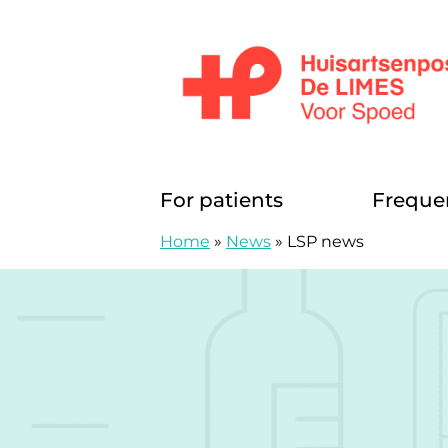
Skip to content
Huisartsenposten De LIMES
For patients
Freque
Home
»
News
»
LSP news