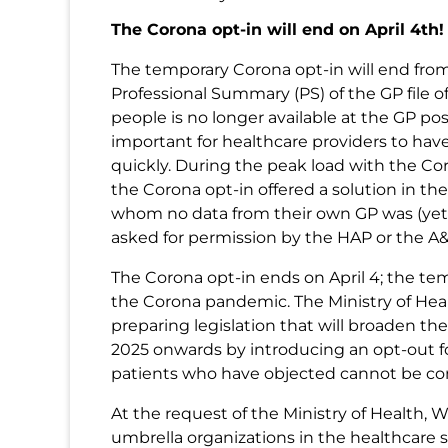
The Corona opt-in will end on April 4th!
The temporary Corona opt-in will end from A
Professional Summary (PS) of the GP file 
people is no longer available at the GP pos
important for healthcare providers to hav
quickly. During the peak load with the Co
the Corona opt-in offered a solution in the
whom no data from their own GP was (yet) 
asked for permission by the HAP or the A&
The Corona opt-in ends on April 4; the t
the Corona pandemic. The Ministry of Heal
preparing legislation that will broaden the 
2025 onwards by introducing an opt-out fo
patients who have objected cannot be co
At the request of the Ministry of Health, 
umbrella organizations in the healthcare 