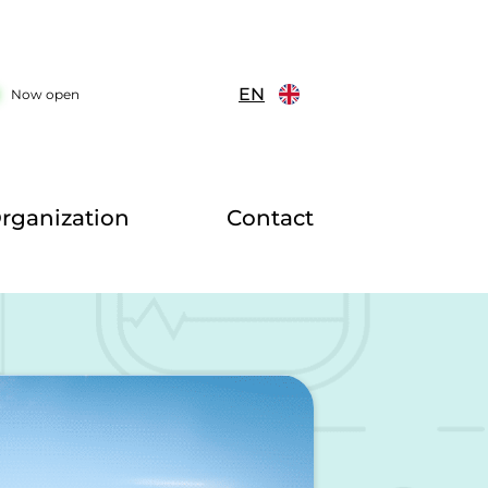
EN
Now open
rganization
Contact