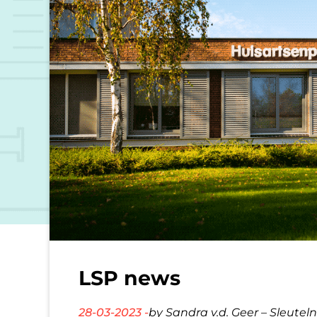
LSP news
28-03-2023 -
by Sandra v.d. Geer – Sleutel