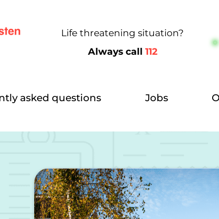
Life threatening situation?
Always call
112
ntly asked questions
Jobs
O