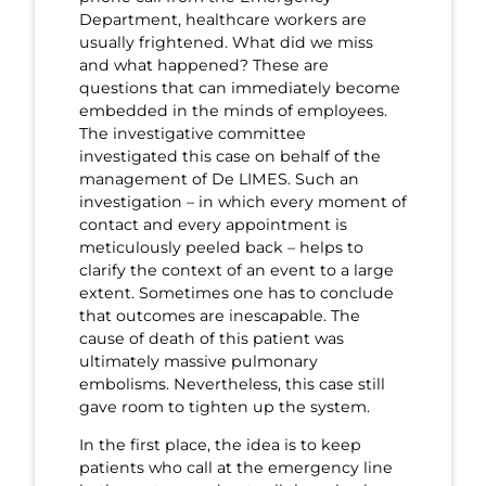
Department, healthcare workers are
usually frightened. What did we miss
and what happened? These are
questions that can immediately become
embedded in the minds of employees.
The investigative committee
investigated this case on behalf of the
management of De LIMES. Such an
investigation – in which every moment of
contact and every appointment is
meticulously peeled back – helps to
clarify the context of an event to a large
extent. Sometimes one has to conclude
that outcomes are inescapable. The
cause of death of this patient was
ultimately massive pulmonary
embolisms. Nevertheless, this case still
gave room to tighten up the system.
In the first place, the idea is to keep
patients who call at the emergency line