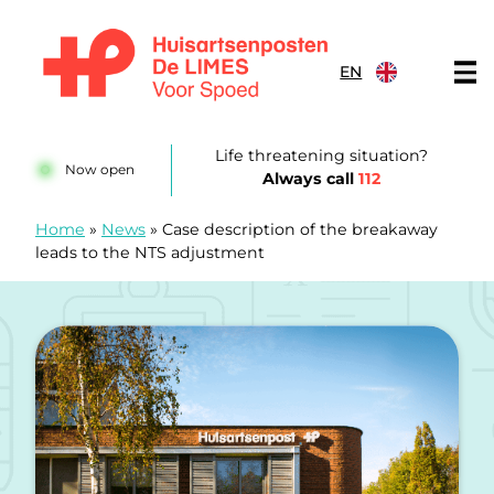
Skip to content
EN
Huisartsenposten De LIMES
Life threatening situation?
Now open
Always call
112
Home
»
News
»
Case description of the breakaway
leads to the NTS adjustment