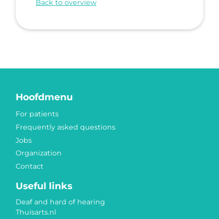
Back to overview
Hoofdmenu
For patients
Frequently asked questions
Jobs
Organization
Contact
Useful links
Deaf and hard of hearing
Thuisarts.nl