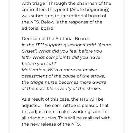
with triage? Through the chairman of the
committee, this point (Acute beginning)
was submitted to the editorial board of
the NTS. Below is the response of the
editorial board:
Decision of the Editorial Board:
In the [TC] support questions, add “Acute
Onset”: What did you feel before you
left? What complaints did you have
before you left?
Motivation: With a more extensive
assessment of the cause of the stroke,
the triage nurse becomes more aware
of the possible severity of the stroke.
As a result of this case, the NTS will be
adjusted. The committee is pleased that
this adjustment makes working safer for
all triage nurses. This will be realized with
the new release of the NTS.