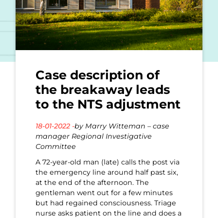
Case description of
the breakaway leads
to the NTS adjustment
18-01-2022 -
by Marry Witteman – case
manager Regional Investigative
Committee
A 72-year-old man (late) calls the post via
the emergency line around half past six,
at the end of the afternoon. The
gentleman went out for a few minutes
but had regained consciousness. Triage
nurse asks patient on the line and does a