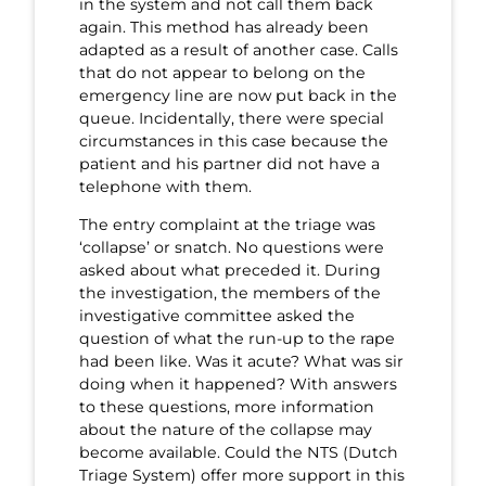
in the system and not call them back
again. This method has already been
adapted as a result of another case. Calls
that do not appear to belong on the
emergency line are now put back in the
queue. Incidentally, there were special
circumstances in this case because the
patient and his partner did not have a
telephone with them.
The entry complaint at the triage was
‘collapse’ or snatch. No questions were
asked about what preceded it. During
the investigation, the members of the
investigative committee asked the
question of what the run-up to the rape
had been like. Was it acute? What was sir
doing when it happened? With answers
to these questions, more information
about the nature of the collapse may
become available. Could the NTS (Dutch
Triage System) offer more support in this