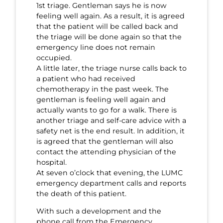
1st triage. Gentleman says he is now
feeling well again. As a result, it is agreed
that the patient will be called back and
the triage will be done again so that the
emergency line does not remain
occupied.
A little later, the triage nurse calls back to
a patient who had received
chemotherapy in the past week. The
gentleman is feeling well again and
actually wants to go for a walk. There is
another triage and self-care advice with a
safety net is the end result. In addition, it
is agreed that the gentleman will also
contact the attending physician of the
hospital.
At seven o’clock that evening, the LUMC
emergency department calls and reports
the death of this patient.
With such a development and the
phone call from the Emergency